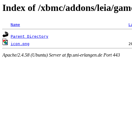
Index of /xbmc/addons/leia/gam
Name
L
Parent Directory
icon.png
Apache/2.4.58 (Ubuntu) Server at ftp.uni-erlangen.de Port 443