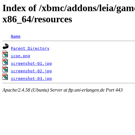
Index of /xbmc/addons/leia/gam
x86_64/resources
Name
Parent Directory
icon.png
screenshot-01.jpg
screenshot-02.jpg
screenshot-03.jpg
Apache/2.4.58 (Ubuntu) Server at ftp.uni-erlangen.de Port 443