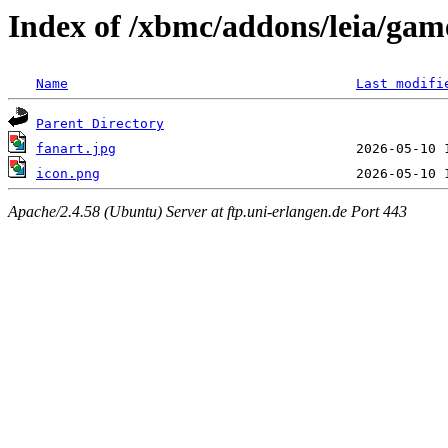
Index of /xbmc/addons/leia/game
Name
Last modifi
Parent Directory
fanart.jpg
icon.png
Apache/2.4.58 (Ubuntu) Server at ftp.uni-erlangen.de Port 443