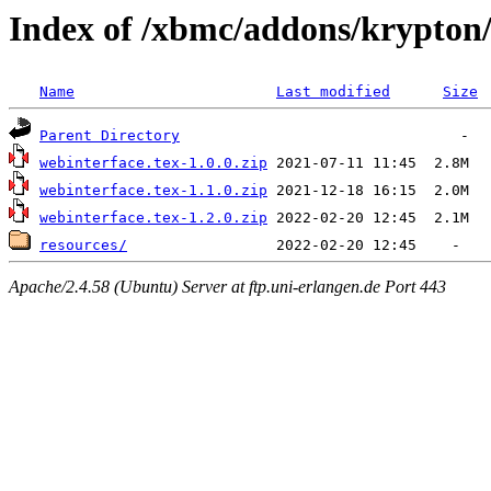
Index of /xbmc/addons/krypton/
Name
Last modified
Size
Parent Directory
webinterface.tex-1.0.0.zip
webinterface.tex-1.1.0.zip
webinterface.tex-1.2.0.zip
resources/
Apache/2.4.58 (Ubuntu) Server at ftp.uni-erlangen.de Port 443