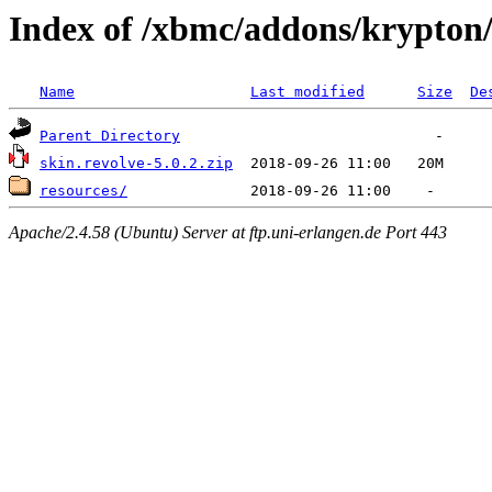
Index of /xbmc/addons/krypton/
Name
Last modified
Size
De
Parent Directory
skin.revolve-5.0.2.zip
resources/
Apache/2.4.58 (Ubuntu) Server at ftp.uni-erlangen.de Port 443