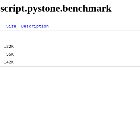
/script.pystone.benchmark
Size
Description