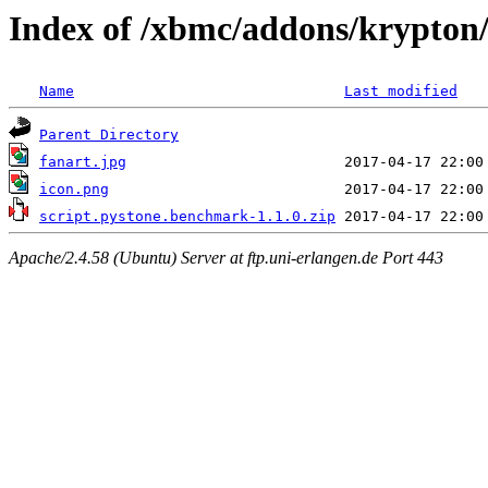
Index of /xbmc/addons/krypton
Name
Last modified
Parent Directory
fanart.jpg
icon.png
script.pystone.benchmark-1.1.0.zip
Apache/2.4.58 (Ubuntu) Server at ftp.uni-erlangen.de Port 443