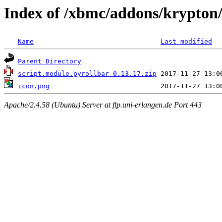
Index of /xbmc/addons/krypton/
Name
Last modified
Parent Directory
script.module.pyrollbar-0.13.17.zip
icon.png
Apache/2.4.58 (Ubuntu) Server at ftp.uni-erlangen.de Port 443