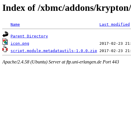
Index of /xbmc/addons/krypton/
Name
Last modified
Parent Directory
icon.png
script.module.metadatautils-1.0.0.zip
Apache/2.4.58 (Ubuntu) Server at ftp.uni-erlangen.de Port 443