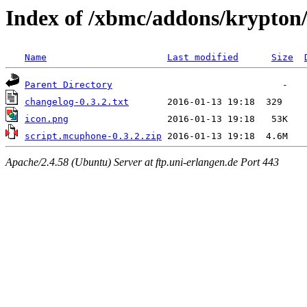
Index of /xbmc/addons/krypton
Name
Last modified
Size
Parent Directory
changelog-0.3.2.txt
icon.png
script.mcuphone-0.3.2.zip
Apache/2.4.58 (Ubuntu) Server at ftp.uni-erlangen.de Port 443