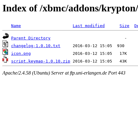
Index of /xbmc/addons/krypton
Name
Last modified
Size
D
Parent Directory
changelog-1.0.10.txt
icon.png
script.keymap-1.0.10.zip
Apache/2.4.58 (Ubuntu) Server at ftp.uni-erlangen.de Port 443