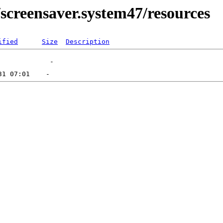
screensaver.system47/resources
ified
Size
Description