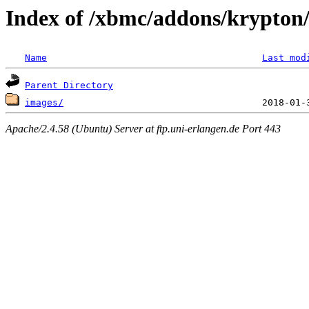
Index of /xbmc/addons/krypton/
Name
Last mod
Parent Directory
images/
Apache/2.4.58 (Ubuntu) Server at ftp.uni-erlangen.de Port 443