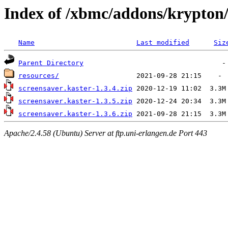
Index of /xbmc/addons/krypton/
Name
Last modified
Siz
Parent Directory
resources/
screensaver.kaster-1.3.4.zip
screensaver.kaster-1.3.5.zip
screensaver.kaster-1.3.6.zip
Apache/2.4.58 (Ubuntu) Server at ftp.uni-erlangen.de Port 443