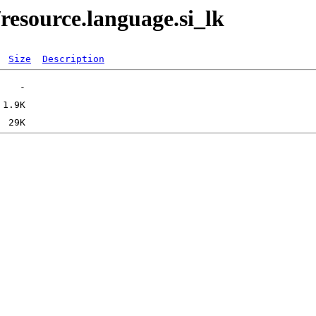
resource.language.si_lk
Size
Description