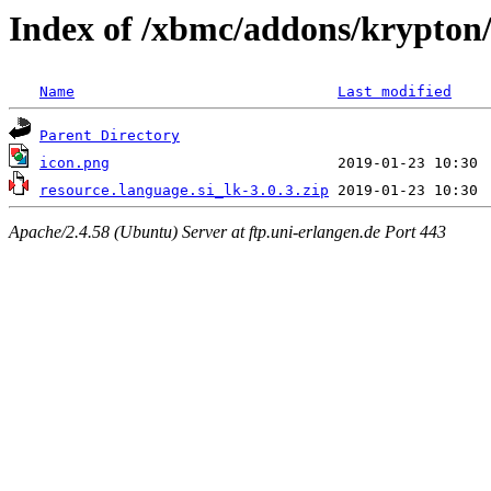
Index of /xbmc/addons/krypton/
Name
Last modified
Parent Directory
icon.png
resource.language.si_lk-3.0.3.zip
Apache/2.4.58 (Ubuntu) Server at ftp.uni-erlangen.de Port 443