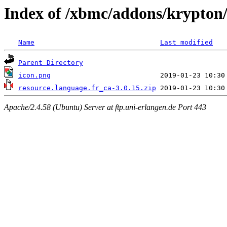
Index of /xbmc/addons/krypton/
Name
Last modified
Parent Directory
icon.png
resource.language.fr_ca-3.0.15.zip
Apache/2.4.58 (Ubuntu) Server at ftp.uni-erlangen.de Port 443