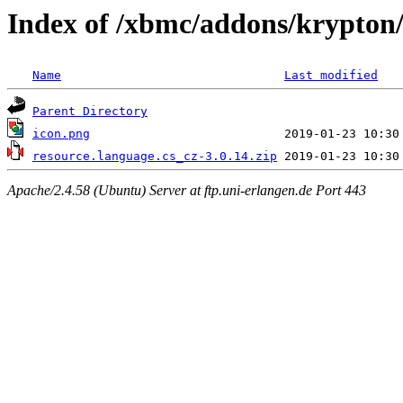
Index of /xbmc/addons/krypton/
Name
Last modified
Parent Directory
icon.png
resource.language.cs_cz-3.0.14.zip
Apache/2.4.58 (Ubuntu) Server at ftp.uni-erlangen.de Port 443