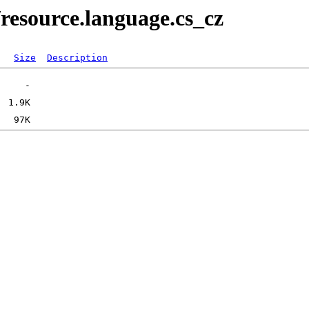
resource.language.cs_cz
Size
Description