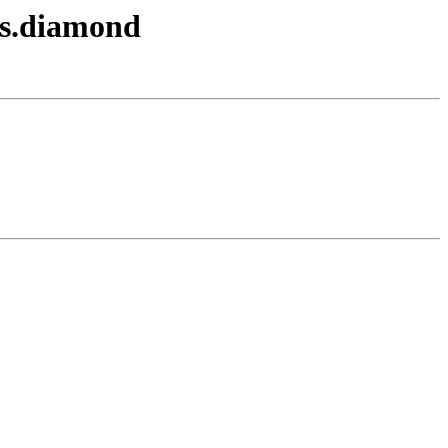
ds.diamond