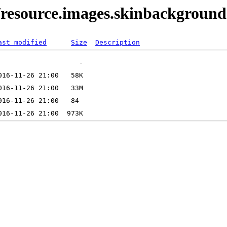
/resource.images.skinbackgroun
ast modified
Size
Description