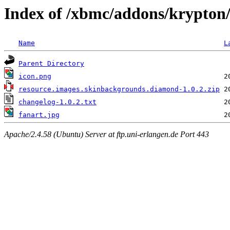
Index of /xbmc/addons/krypton
Name
L
Parent Directory
icon.png
resource.images.skinbackgrounds.diamond-1.0.2.zip
changelog-1.0.2.txt
fanart.jpg
Apache/2.4.58 (Ubuntu) Server at ftp.uni-erlangen.de Port 443