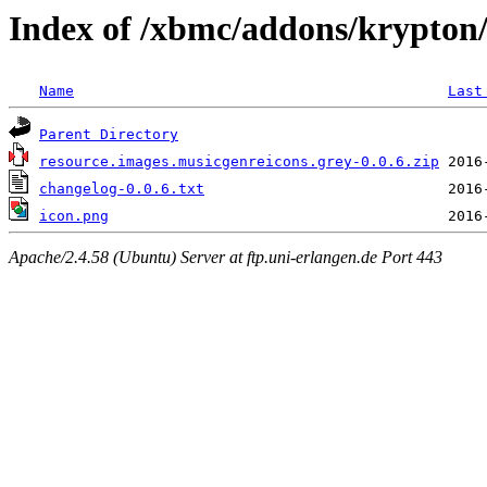
Index of /xbmc/addons/krypton/
Name
Last
Parent Directory
resource.images.musicgenreicons.grey-0.0.6.zip
changelog-0.0.6.txt
icon.png
Apache/2.4.58 (Ubuntu) Server at ftp.uni-erlangen.de Port 443