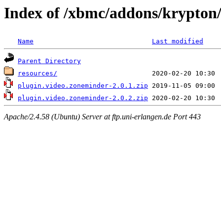
Index of /xbmc/addons/krypton
Name
Last modified
Parent Directory
resources/
plugin.video.zoneminder-2.0.1.zip
plugin.video.zoneminder-2.0.2.zip
Apache/2.4.58 (Ubuntu) Server at ftp.uni-erlangen.de Port 443