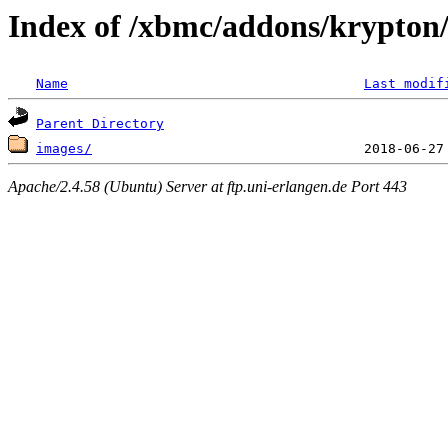
Index of /xbmc/addons/krypton/
Name
Last modif
Parent Directory
images/
Apache/2.4.58 (Ubuntu) Server at ftp.uni-erlangen.de Port 443