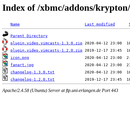
Index of /xbmc/addons/krypton/
Name
Last modified
Parent Directory
plugin.video.vimcasts-1.3.0.zip
plugin.video.vimcasts-1.2.0.zip
icon.png
fanart.jpg
changelog-1.3.0.txt
changelog-1.2.0.txt
Apache/2.4.58 (Ubuntu) Server at ftp.uni-erlangen.de Port 443