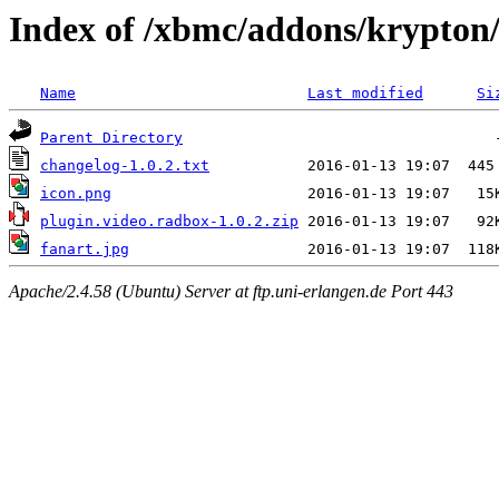
Index of /xbmc/addons/krypton/
Name
Last modified
Si
Parent Directory
changelog-1.0.2.txt
icon.png
plugin.video.radbox-1.0.2.zip
fanart.jpg
Apache/2.4.58 (Ubuntu) Server at ftp.uni-erlangen.de Port 443