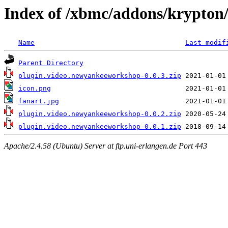
Index of /xbmc/addons/krypton
Name
Last modif
Parent Directory
plugin.video.newyankeeworkshop-0.0.3.zip
icon.png
fanart.jpg
plugin.video.newyankeeworkshop-0.0.2.zip
plugin.video.newyankeeworkshop-0.0.1.zip
Apache/2.4.58 (Ubuntu) Server at ftp.uni-erlangen.de Port 443