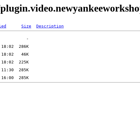
/plugin.video.newyankeeworksh
ied
Size
Description