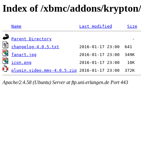
Index of /xbmc/addons/krypton
Name
Last modified
Size
Parent Directory
changelog-4.0.5.txt
fanart.jpg
icon.png
plugin.video.mms-4.0.5.zip
Apache/2.4.58 (Ubuntu) Server at ftp.uni-erlangen.de Port 443