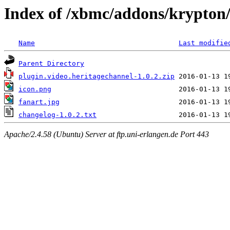
Index of /xbmc/addons/krypton/
Name
Last modifie
Parent Directory
plugin.video.heritagechannel-1.0.2.zip
icon.png
fanart.jpg
changelog-1.0.2.txt
Apache/2.4.58 (Ubuntu) Server at ftp.uni-erlangen.de Port 443