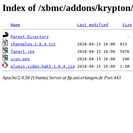
Index of /xbmc/addons/krypton/
Name
Last modified
Size
Parent Directory
changelog-1.0.4.txt
fanart.jpg
icon.png
plugin.video.hak5-1.0.4.zip
Apache/2.4.58 (Ubuntu) Server at ftp.uni-erlangen.de Port 443