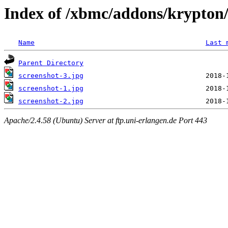
Index of /xbmc/addons/krypton/
Name
Last 
Parent Directory
screenshot-3.jpg
screenshot-1.jpg
screenshot-2.jpg
Apache/2.4.58 (Ubuntu) Server at ftp.uni-erlangen.de Port 443