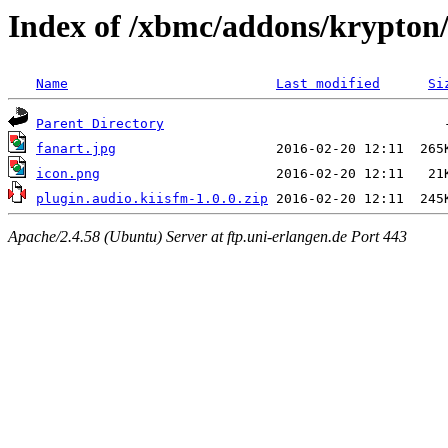
Index of /xbmc/addons/krypton/
Name
Last modified
Si
Parent Directory
fanart.jpg
icon.png
plugin.audio.kiisfm-1.0.0.zip
Apache/2.4.58 (Ubuntu) Server at ftp.uni-erlangen.de Port 443