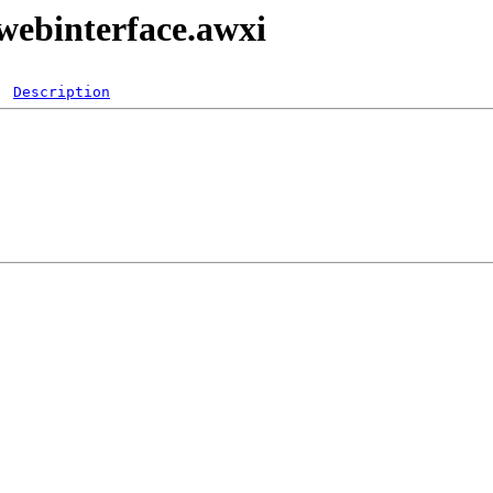
webinterface.awxi
Description