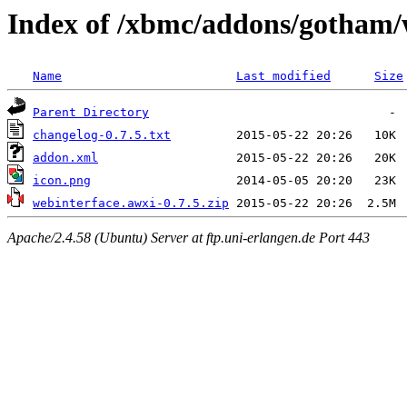
Index of /xbmc/addons/gotham/
Name
Last modified
Size
Parent Directory
changelog-0.7.5.txt
addon.xml
icon.png
webinterface.awxi-0.7.5.zip
Apache/2.4.58 (Ubuntu) Server at ftp.uni-erlangen.de Port 443