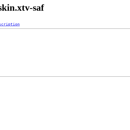
kin.xtv-saf
scription