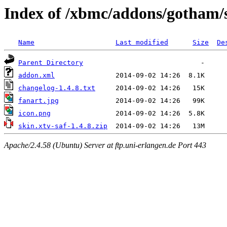
Index of /xbmc/addons/gotham/s
Name
Last modified
Size
De
Parent Directory
addon.xml
changelog-1.4.8.txt
fanart.jpg
icon.png
skin.xtv-saf-1.4.8.zip
Apache/2.4.58 (Ubuntu) Server at ftp.uni-erlangen.de Port 443