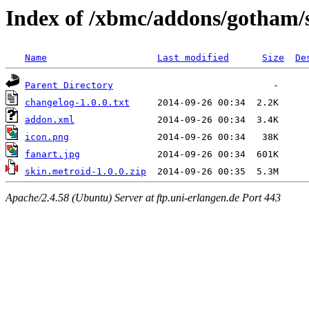
Index of /xbmc/addons/gotham/
Name
Last modified
Size
De
Parent Directory
changelog-1.0.0.txt
addon.xml
icon.png
fanart.jpg
skin.metroid-1.0.0.zip
Apache/2.4.58 (Ubuntu) Server at ftp.uni-erlangen.de Port 443