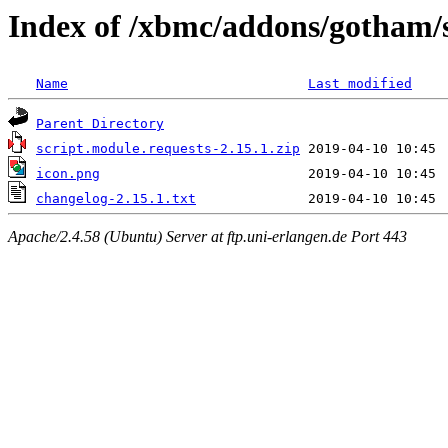
Index of /xbmc/addons/gotham/s
Name
Last modified
Parent Directory
script.module.requests-2.15.1.zip
icon.png
changelog-2.15.1.txt
Apache/2.4.58 (Ubuntu) Server at ftp.uni-erlangen.de Port 443