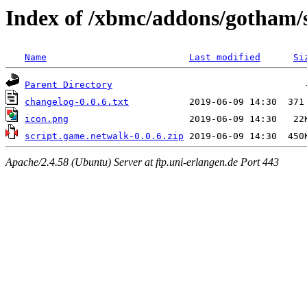
Index of /xbmc/addons/gotham/
Name
Last modified
Si
Parent Directory
changelog-0.0.6.txt
icon.png
script.game.netwalk-0.0.6.zip
Apache/2.4.58 (Ubuntu) Server at ftp.uni-erlangen.de Port 443