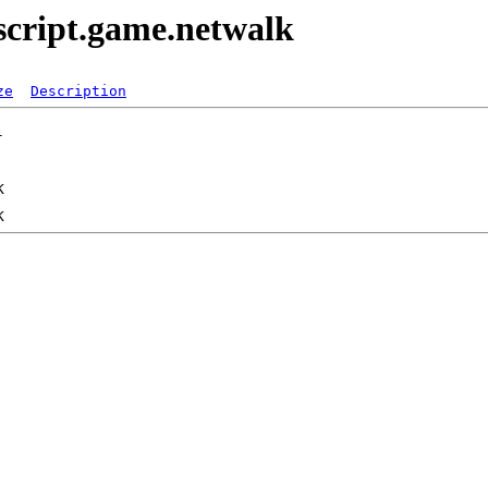
script.game.netwalk
ze
Description