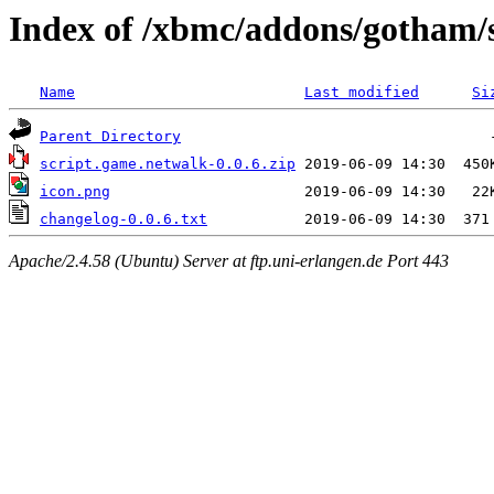
Index of /xbmc/addons/gotham/
Name
Last modified
Si
Parent Directory
script.game.netwalk-0.0.6.zip
icon.png
changelog-0.0.6.txt
Apache/2.4.58 (Ubuntu) Server at ftp.uni-erlangen.de Port 443