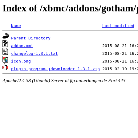
Index of /xbmc/addons/gotham/
Name
Last modified
Parent Directory
addon.xml
changelog-1.3.1.txt
icon.png
plugin.program.jdownloader-1.3.1.zip
Apache/2.4.58 (Ubuntu) Server at ftp.uni-erlangen.de Port 443