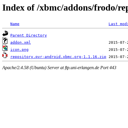
Index of /xbmc/addons/frodo/re
Name
Last mod
Parent Directory
addon.xml
icon.png
repository.pvr-android.xbmc.org-1.1.16.zip
Apache/2.4.58 (Ubuntu) Server at ftp.uni-erlangen.de Port 443