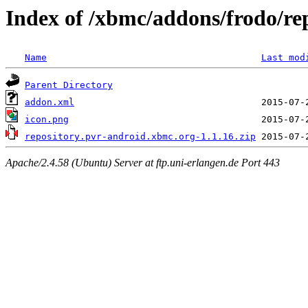
Index of /xbmc/addons/frodo/re
Name
Last mod
Parent Directory
addon.xml
icon.png
repository.pvr-android.xbmc.org-1.1.16.zip
Apache/2.4.58 (Ubuntu) Server at ftp.uni-erlangen.de Port 443