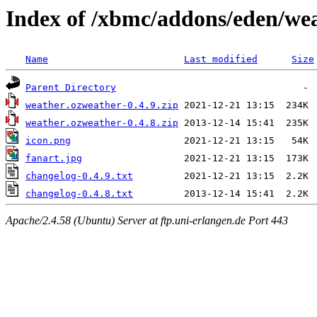
Index of /xbmc/addons/eden/we
Name
Last modified
Size
Parent Directory
weather.ozweather-0.4.9.zip
weather.ozweather-0.4.8.zip
icon.png
fanart.jpg
changelog-0.4.9.txt
changelog-0.4.8.txt
Apache/2.4.58 (Ubuntu) Server at ftp.uni-erlangen.de Port 443