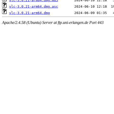
vlc-3.0.21-arm64.dmg.md5
vlc-3.0.21-arm64.dmg.asc
vlc-3.0.21-arm64.dmg
Apache/2.4.58 (Ubuntu) Server at ftp.uni-erlangen.de Port 443