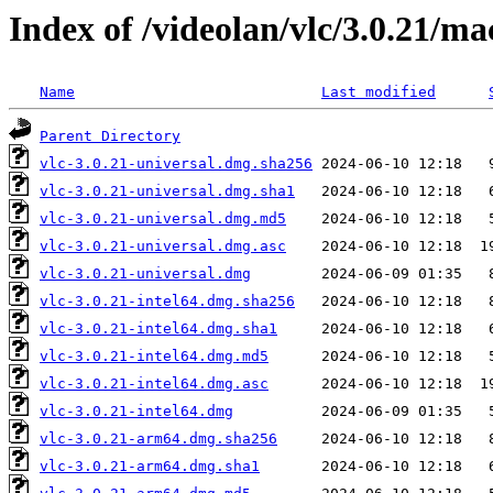
Index of /videolan/vlc/3.0.21/ma
Name
Last modified
Parent Directory
vlc-3.0.21-universal.dmg.sha256
vlc-3.0.21-universal.dmg.sha1
vlc-3.0.21-universal.dmg.md5
vlc-3.0.21-universal.dmg.asc
vlc-3.0.21-universal.dmg
vlc-3.0.21-intel64.dmg.sha256
vlc-3.0.21-intel64.dmg.sha1
vlc-3.0.21-intel64.dmg.md5
vlc-3.0.21-intel64.dmg.asc
vlc-3.0.21-intel64.dmg
vlc-3.0.21-arm64.dmg.sha256
vlc-3.0.21-arm64.dmg.sha1