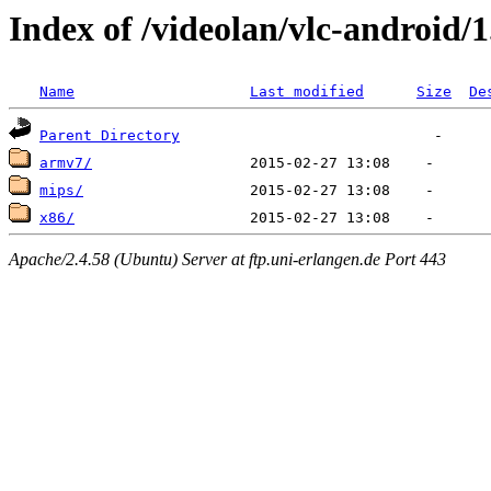
Index of /videolan/vlc-android/1
Name
Last modified
Size
De
Parent Directory
armv7/
mips/
x86/
Apache/2.4.58 (Ubuntu) Server at ftp.uni-erlangen.de Port 443