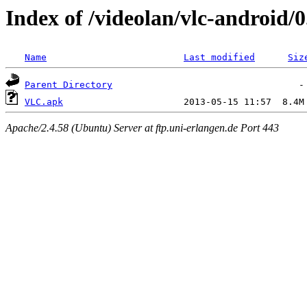
Index of /videolan/vlc-android/0
Name
Last modified
Siz
Parent Directory
VLC.apk
Apache/2.4.58 (Ubuntu) Server at ftp.uni-erlangen.de Port 443