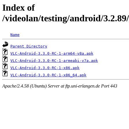
Index of
/videolan/testing/android/3.2.89
Name
Parent Directory
VLC-Android-3.3.0-RC-1-arm64-v8a.apk
VLC-Android-3.3.0-RC-1-armeabi-v7a.apk
VLC-Android-3.3.0-RC-1-x86.apk
VLC-Android-3.3.0-RC-1-x86_64.apk
Apache/2.4.58 (Ubuntu) Server at ftp.uni-erlangen.de Port 443