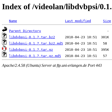
Index of /videolan/libdvbpsi/0.1
Name
Last modified
Size
Parent Directory
libdvbpsi-0.1.7.tar.bz2
libdvbpsi-0.1.7.tar.bz2.md5
libdvbpsi-0.1.7.tar.gz
libdvbpsi-0.1.7.tar.gz.md5
Apache/2.4.58 (Ubuntu) Server at ftp.uni-erlangen.de Port 443