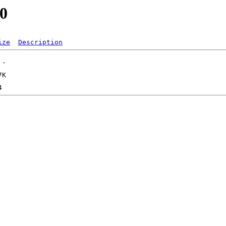
.0
ize
Description