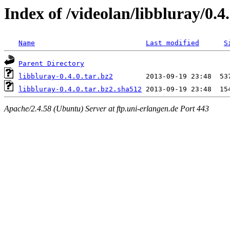
Index of /videolan/libbluray/0.4
Name
Last modified
S
Parent Directory
libbluray-0.4.0.tar.bz2
libbluray-0.4.0.tar.bz2.sha512
Apache/2.4.58 (Ubuntu) Server at ftp.uni-erlangen.de Port 443