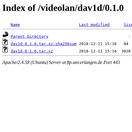
Index of /videolan/dav1d/0.1.0
Name
Last modified
Siz
Parent Directory
dav1d-0.1.0.tar.xz.sha256sum
dav1d-0.1.0.tar.xz
Apache/2.4.58 (Ubuntu) Server at ftp.uni-erlangen.de Port 443