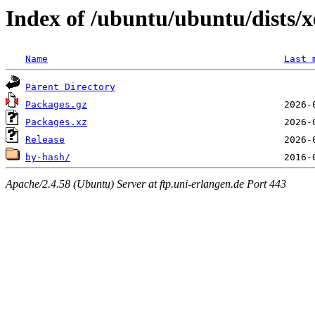
Index of /ubuntu/ubuntu/dists/x
Name
Last 
Parent Directory
Packages.gz
Packages.xz
Release
by-hash/
Apache/2.4.58 (Ubuntu) Server at ftp.uni-erlangen.de Port 443