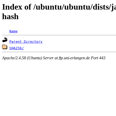
Index of /ubuntu/ubuntu/dists/
hash
Name
Parent Directory
SHA256/
Apache/2.4.58 (Ubuntu) Server at ftp.uni-erlangen.de Port 443