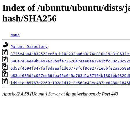
Index of /ubuntu/ubuntu/dists/
hash/SHA256
Name
Parent Directory
37f5e4aa4cb32523ce5bfb10c232aa6b3c74c810e19c3f063fe
546e7a6ee49b5497e23b9fe7252047aee8aa39e1bfc30c28c92
6d52f4b94f347faf3daaaf1d06773fcf8c92771e5bfe2aa559a
e83af635d4c027cd66fea45e049a763d1a87104b130fbb4829d
fd9efeeb5767d2260f102e1d12f2e563c43ec487bc6280c1846
Apache/2.4.58 (Ubuntu) Server at ftp.uni-erlangen.de Port 443