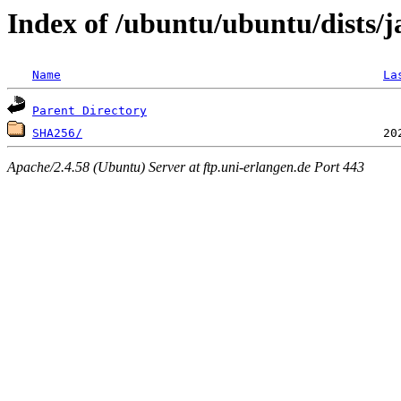
Index of /ubuntu/ubuntu/dists/
Name
La
Parent Directory
SHA256/
Apache/2.4.58 (Ubuntu) Server at ftp.uni-erlangen.de Port 443