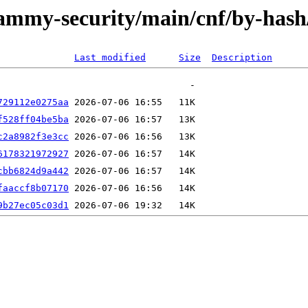
/jammy-security/main/cnf/by-ha
Last modified
Size
Description
729112e0275aa
f528ff04be5ba
c2a8982f3e3cc
6178321972927
cbb6824d9a442
faaccf8b07170
9b27ec05c03d1