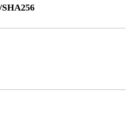
sh/SHA256