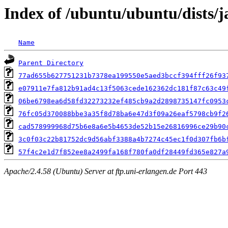
Index of /ubuntu/ubuntu/dists
Name
Parent Directory
77ad655b627751231b7378ea199550e5aed3bccf394fff26f93
e07911e7fa812b91ad4c13f5063cede162362dc181f87c63c49
06be6798ea6d58fd32273232ef485cb9a2d2898735147fc0953
76fc05d370088bbe3a35f8d78ba6e47d3f09a26eaf5798cb9f2
cad578999968d75b6e8a6e5b4653de52b15e26816996ce29b90
3c0f03c22b81752dc9d56abf3388a4b7274c45ec1f0d307fb6b
57f4c2e1d7f852ee8a2499fa168f780fa0df28449fd365e827a
Apache/2.4.58 (Ubuntu) Server at ftp.uni-erlangen.de Port 443