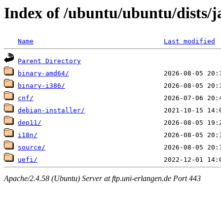
Index of /ubuntu/ubuntu/dists/
Name
Last modified
Parent Directory
binary-amd64/
binary-i386/
cnf/
debian-installer/
dep11/
i18n/
source/
uefi/
Apache/2.4.58 (Ubuntu) Server at ftp.uni-erlangen.de Port 443